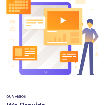
OUR VISION