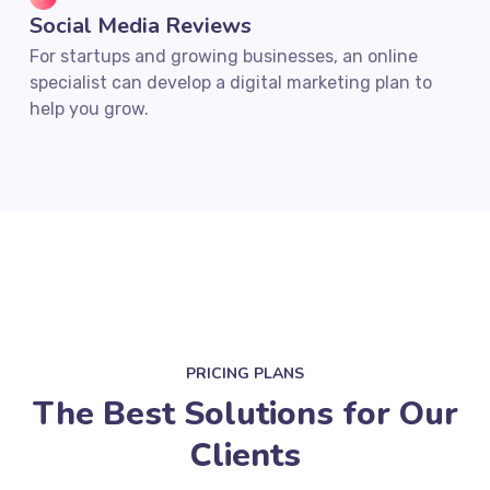
Social Media Reviews
For startups and growing businesses, an online
specialist can develop a digital marketing plan to
help you grow.
PRICING PLANS
The Best Solutions for Our
Clients