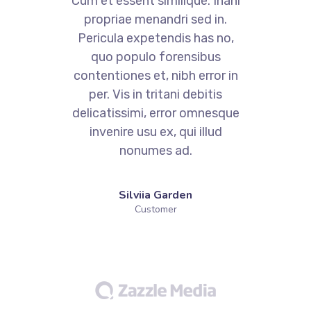
i
Cum et essent similique. Inani
propriae menandri sed in.
Pericula expetendis has no,
quo populo forensibus
contentiones et, nibh error in
per. Vis in tritani debitis
e
delicatissimi, error omnesque
invenire usu ex, qui illud
nonumes ad.
Silviia Garden
Customer