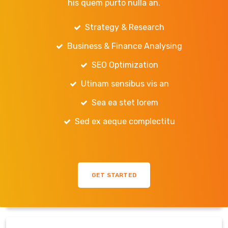
his quem purto nulla an.
Strategy & Research
Business & Finance Analysing
SEO Optimization
Utinam sensibus vis an
Sea ea stet lorem
Sed ex aeque complectitu
GET STARTED