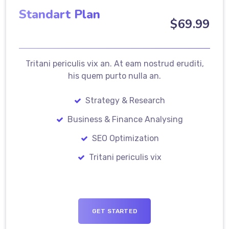
Standart Plan
$
69
.99
Tritani periculis vix an. At eam nostrud eruditi,
his quem purto nulla an.
Strategy & Research
Business & Finance Analysing
SEO Optimization
Tritani periculis vix
GET STARTED