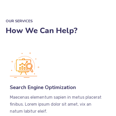
OUR SERVICES
How We Can Help?
Search Engine Optimization
Maecenas elementum sapien in metus placerat
finibus. Lorem ipsum dolor sit amet, vix an
natum labitur eleif.