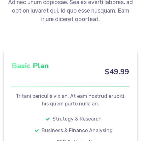
Ad nec unum copiosae. Sea ex everti labores, ad
option iuvaret qui. Id quo esse nusquam. Eam
iriure diceret oporteat.
Basic Plan
$
49
.99
Tritani periculis vix an. At eam nostrud eruditi,
his quem purto nulla an.
Strategy & Research
Business & Finance Analysing