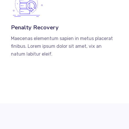
Penalty Recovery
Maecenas elementum sapien in metus placerat
finibus. Lorem ipsum dolor sit amet, vix an
natum labitur eleif.