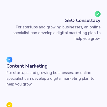
SEO Consultacy
For startups and growing businesses, an online
specialist can develop a digital marketing plan to
help you grow.
Content Marketing
For startups and growing businesses, an online
specialist can develop a digital marketing plan to
help you grow.