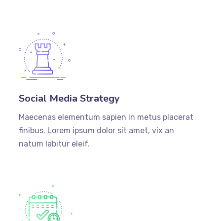
Social Media Strategy
Maecenas elementum sapien in metus placerat
finibus. Lorem ipsum dolor sit amet, vix an
natum labitur eleif.