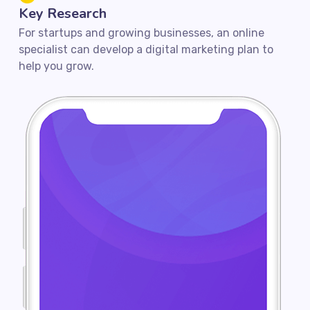
Key Research
For startups and growing businesses, an online
specialist can develop a digital marketing plan to
help you grow.