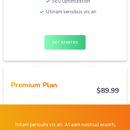
SEO Optimization
Utinam sensibus vis an
GET STARTED
Premium Plan
$
89
.99
Tritani periculis vix an. At eam nostrud eruditi,