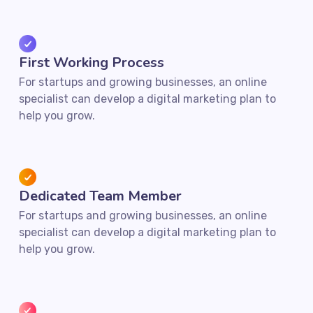
First Working Process
For startups and growing businesses, an online
specialist can develop a digital marketing plan to
help you grow.
Dedicated Team Member
For startups and growing businesses, an online
specialist can develop a digital marketing plan to
help you grow.