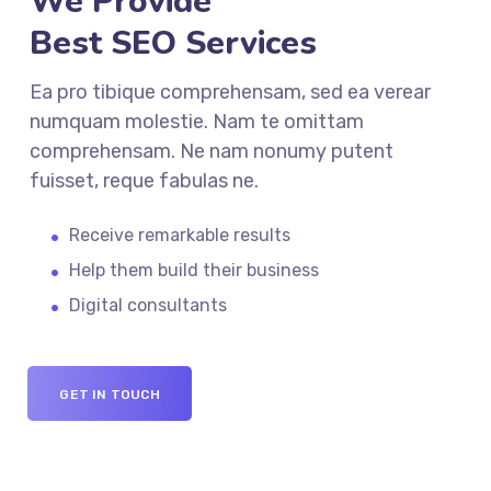
We Provide
Best SEO Services
Ea pro tibique comprehensam, sed ea verear
numquam molestie. Nam te omittam
comprehensam. Ne nam nonumy putent
fuisset, reque fabulas ne.
Receive remarkable results
Help them build their business
Digital consultants
GET IN TOUCH