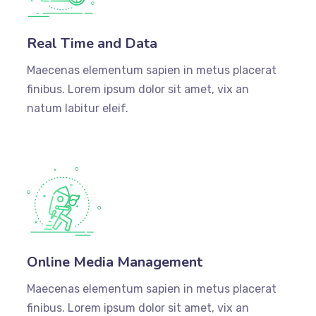
Real Time and Data
Maecenas elementum sapien in metus placerat
finibus. Lorem ipsum dolor sit amet, vix an
natum labitur eleif.
Online Media Management
Maecenas elementum sapien in metus placerat
finibus. Lorem ipsum dolor sit amet, vix an