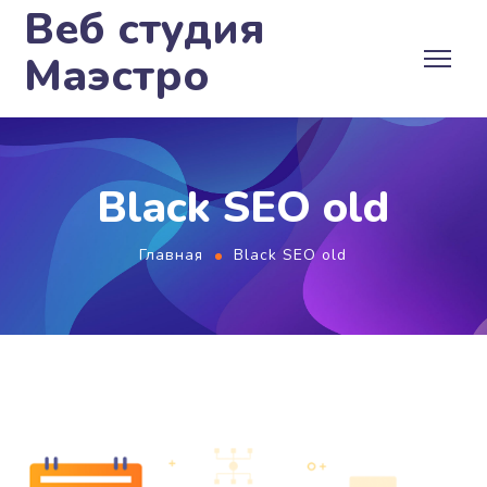
Веб студия
Маэстро
Black SEO old
Главная
Black SEO old