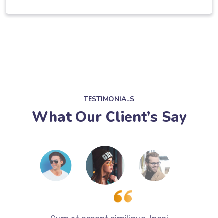
TESTIMONIALS
What Our Client’s Say