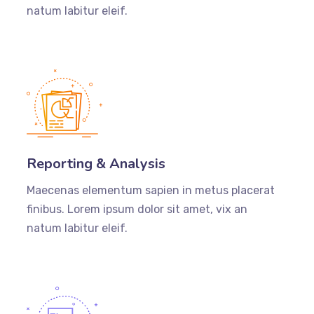
natum labitur eleif.
Reporting & Analysis
Maecenas elementum sapien in metus placerat
finibus. Lorem ipsum dolor sit amet, vix an
natum labitur eleif.